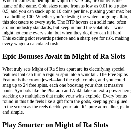
When it comes to betting on Might of Ra Slots, flexibility is the
name of the game. Coin sizes range from as low as 0.01 to a gutsy
0.5, and you can stack up to 10 coins per line, pushing your max bet
to a thrilling 100. Whether you’re testing the waters or going all-in,
this slot caters to every style. The RTP hovers at a solid rate, often
around industry standards, but keep in mind the volatility—wins
might not come every spin, but when they do, they can hit hard.
This exciting slot rewards patience and a sharp eye for risk, making
every wager a calculated rush.
Epic Bonuses Await in Might of Ra Slots
What truly sets Might of Ra Slots apart are its electrifying special
features that can turn a regular spin into a windfall. The Free Spins
Feature is the crown jewel—land the right combo, and you could
snag up to 24 free spins, each one boosting your shot at massive
hauls. Symbols like the Pharaoh and Ankh take on extra power here,
stacking up multipliers that make your wins explode. Every bonus
round in this title feels like a gift from the gods, keeping you glued
to the screen as the reels decide your fate. It’s pure adrenaline, plain
and simple.
Play Smarter on Might of Ra Slots