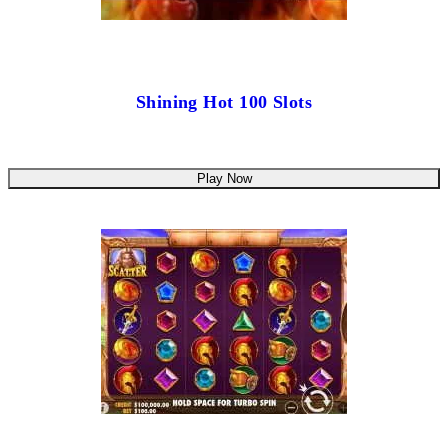
Shining Hot 100 Slots
Play Now