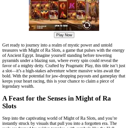
Play Now
Get ready to journey into a realm of mystic power and untold
treasures with Might of Ra Slots, a game that pulses with the energy
of Ancient Egypt. Imagine yourself standing before towering
pyramids under a blazing sun, where every spin could reveal the
favor of a mighty deity. Crafted by Pragmatic Play, this title isn’t just
a slot—it’s a high-stakes adventure where massive wins await the
bold. With the potential for jaw-dropping payouts and gameplay that
keeps your heart racing, this is your chance to claim a piece of
legendary wealth.
A Feast for the Senses in Might of Ra
Slots
Step into the captivating world of Might of Ra Slots, and you’re
instantly struck by visuals that pull you into a forgotten era. The