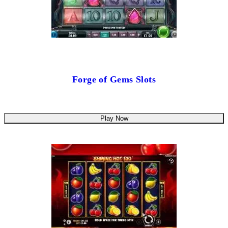
Forge of Gems Slots
Play Now