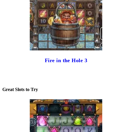
Fire in the Hole 3
Great Slots to Try