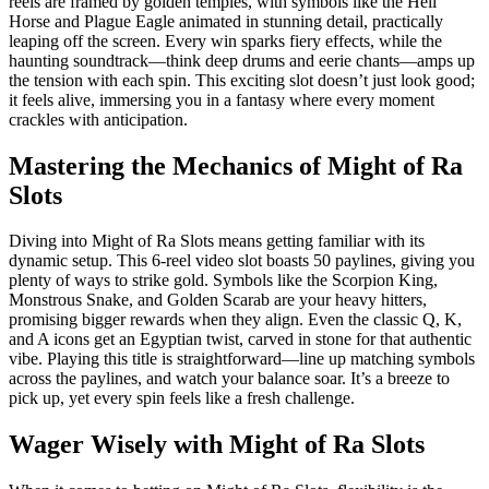
reels are framed by golden temples, with symbols like the Hell
Horse and Plague Eagle animated in stunning detail, practically
leaping off the screen. Every win sparks fiery effects, while the
haunting soundtrack—think deep drums and eerie chants—amps up
the tension with each spin. This exciting slot doesn’t just look good;
it feels alive, immersing you in a fantasy where every moment
crackles with anticipation.
Mastering the Mechanics of Might of Ra
Slots
Diving into Might of Ra Slots means getting familiar with its
dynamic setup. This 6-reel video slot boasts 50 paylines, giving you
plenty of ways to strike gold. Symbols like the Scorpion King,
Monstrous Snake, and Golden Scarab are your heavy hitters,
promising bigger rewards when they align. Even the classic Q, K,
and A icons get an Egyptian twist, carved in stone for that authentic
vibe. Playing this title is straightforward—line up matching symbols
across the paylines, and watch your balance soar. It’s a breeze to
pick up, yet every spin feels like a fresh challenge.
Wager Wisely with Might of Ra Slots