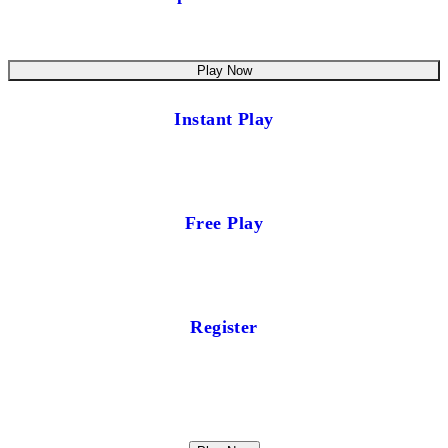
Play Now
Instant Play
Free Play
Register