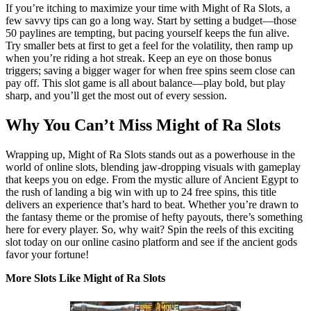
If you’re itching to maximize your time with Might of Ra Slots, a
few savvy tips can go a long way. Start by setting a budget—those
50 paylines are tempting, but pacing yourself keeps the fun alive.
Try smaller bets at first to get a feel for the volatility, then ramp up
when you’re riding a hot streak. Keep an eye on those bonus
triggers; saving a bigger wager for when free spins seem close can
pay off. This slot game is all about balance—play bold, but play
sharp, and you’ll get the most out of every session.
Why You Can’t Miss Might of Ra Slots
Wrapping up, Might of Ra Slots stands out as a powerhouse in the
world of online slots, blending jaw-dropping visuals with gameplay
that keeps you on edge. From the mystic allure of Ancient Egypt to
the rush of landing a big win with up to 24 free spins, this title
delivers an experience that’s hard to beat. Whether you’re drawn to
the fantasy theme or the promise of hefty payouts, there’s something
here for every player. So, why wait? Spin the reels of this exciting
slot today on our online casino platform and see if the ancient gods
favor your fortune!
More Slots Like Might of Ra Slots