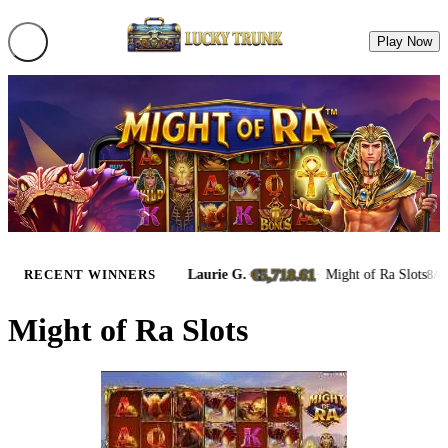
Play Now
€5,718.61
d Slots
Laurie G.
·
·
Might of Ra Slots
RECENT WINNERS
8/6/2026
8/6/2026
Might of Ra Slots