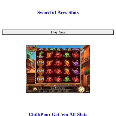
Sword of Ares Slots
Play Now
ChilliPop: Get 'em All Slots