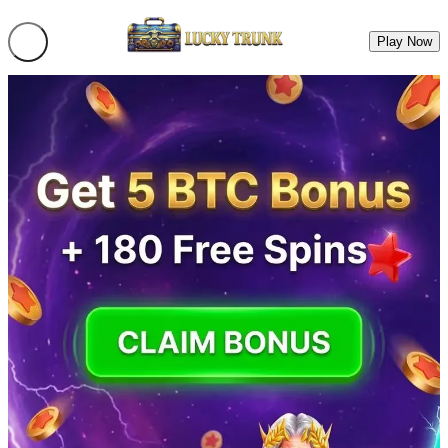
Play Now