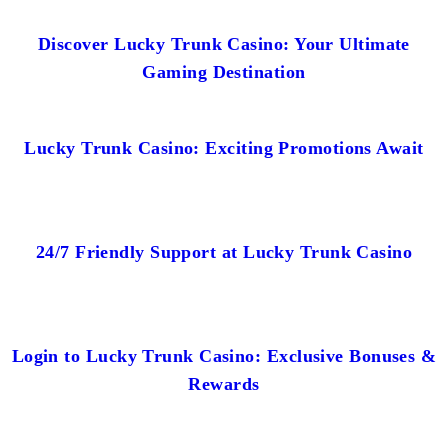
Discover Lucky Trunk Casino: Your Ultimate
Gaming Destination
Lucky Trunk Casino: Exciting Promotions Await
24/7 Friendly Support at Lucky Trunk Casino
Login to Lucky Trunk Casino: Exclusive Bonuses &
Rewards