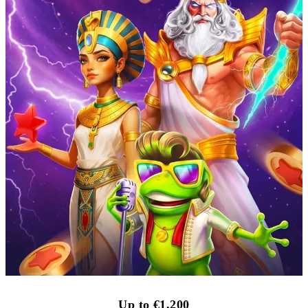
Up to €1,200