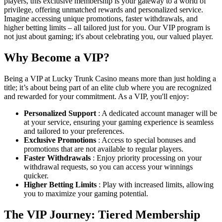
players, this exclusive membership is your gateway to a world of
privilege, offering unmatched rewards and personalized service.
Imagine accessing unique promotions, faster withdrawals, and
higher betting limits – all tailored just for you. Our VIP program is
not just about gaming; it's about celebrating you, our valued player.
Why Become a VIP?
Being a VIP at Lucky Trunk Casino means more than just holding a
title; it’s about being part of an elite club where you are recognized
and rewarded for your commitment. As a VIP, you'll enjoy:
Personalized Support
: A dedicated account manager will be
at your service, ensuring your gaming experience is seamless
and tailored to your preferences.
Exclusive Promotions
: Access to special bonuses and
promotions that are not available to regular players.
Faster Withdrawals
: Enjoy priority processing on your
withdrawal requests, so you can access your winnings
quicker.
Higher Betting Limits
: Play with increased limits, allowing
you to maximize your gaming potential.
The VIP Journey: Tiered Membership