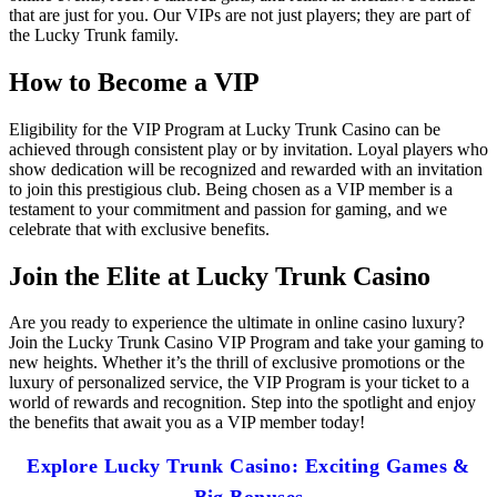
that are just for you. Our VIPs are not just players; they are part of
the Lucky Trunk family.
How to Become a VIP
Eligibility for the VIP Program at Lucky Trunk Casino can be
achieved through consistent play or by invitation. Loyal players who
show dedication will be recognized and rewarded with an invitation
to join this prestigious club. Being chosen as a VIP member is a
testament to your commitment and passion for gaming, and we
celebrate that with exclusive benefits.
Join the Elite at Lucky Trunk Casino
Are you ready to experience the ultimate in online casino luxury?
Join the Lucky Trunk Casino VIP Program and take your gaming to
new heights. Whether it’s the thrill of exclusive promotions or the
luxury of personalized service, the VIP Program is your ticket to a
world of rewards and recognition. Step into the spotlight and enjoy
the benefits that await you as a VIP member today!
Explore Lucky Trunk Casino: Exciting Games &