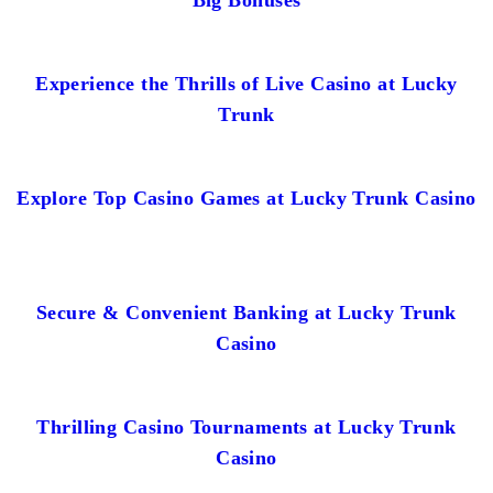
Big Bonuses
Experience the Thrills of Live Casino at Lucky
Trunk
Explore Top Casino Games at Lucky Trunk Casino
Secure & Convenient Banking at Lucky Trunk
Casino
Thrilling Casino Tournaments at Lucky Trunk
Casino