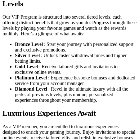
Levels
Our VIP Program is structured into several tiered levels, each
offering distinct benefits that grow as you do. Progress through these
levels by playing your favorite games and watch as the rewards
multiply. Here’s a glimpse of what awaits:
Bronze Level
: Start your journey with personalized support
and exclusive promotions.
Silver Level
: Unlock faster withdrawal times and higher
betting limits.
Gold Level
: Receive tailored gifts and invitations to
exclusive online events.
Platinum Level
: Experience bespoke bonuses and dedicated
service from your account manager.
Diamond Level
: Revel in the ultimate luxury with all the
perks of previous levels, plus unique, personalized
experiences throughout your membership.
Luxurious Experiences Await
As a VIP member, you are entitled to luxurious experiences
designed to enrich your gaming journey. Enjoy invitations to special
online events, receive tailored gifts, and relish in exclusive bonuses