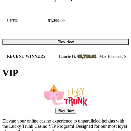
$1,200.00
UP TO:
Play Now
€5,718.61
Gold Slots
Laurie G.
·
·
Max Elements Slots
RECENT WINNERS
8/6/2026
8/6/
VIP
Play Now
Elevate your online casino experience to unparalleled heights with
the Lucky Trunk Casino VIP Program! Designed for our most loyal